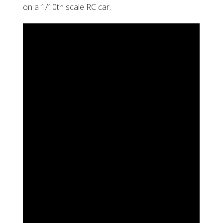
on a 1/10th scale RC car.