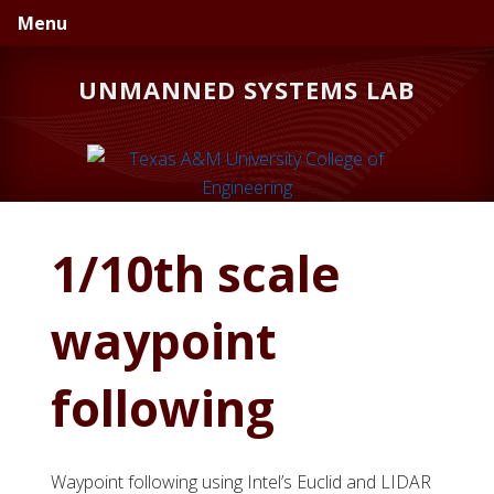
Skip
Skip
Menu
to
to
primary
main
UNMANNED SYSTEMS LAB
navigation
content
1/10th scale
waypoint
following
Waypoint following using Intel’s Euclid and LIDAR