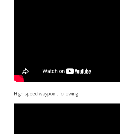
High speed waypoint following