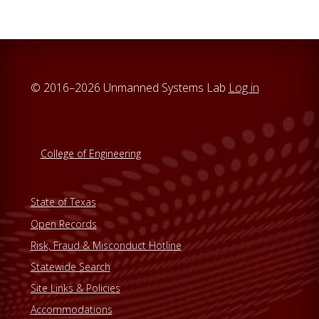
© 2016–2026 Unmanned Systems Lab
Log in
College of Engineering
State of Texas
Open Records
Risk, Fraud & Misconduct Hotline
Statewide Search
Site Links & Policies
Accommodations